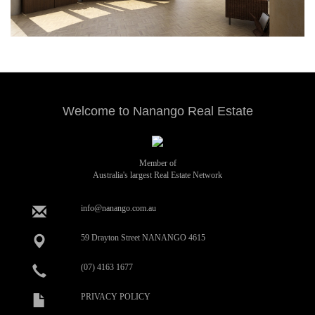
Welcome to Nanango Real Estate
Member of
Australia's largest Real Estate Network
info@nanango.com.au
59 Drayton Street NANANGO 4615
(07) 4163 1677
PRIVACY POLICY