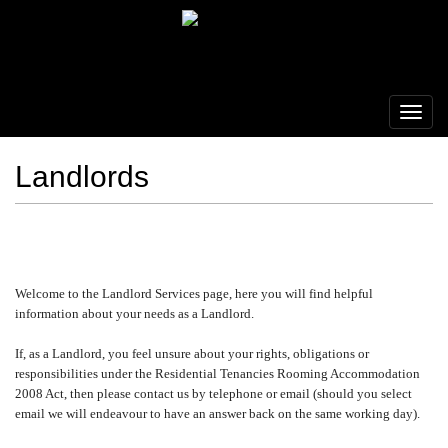
Landlords
Welcome to the Landlord Services page, here you will find helpful
information about your needs as a Landlord.
If, as a Landlord, you feel unsure about your rights, obligations or
responsibilities under the Residential Tenancies Rooming Accommodation
2008 Act, then please contact us by telephone or email (should you select
email we will endeavour to have an answer back on the same working day).