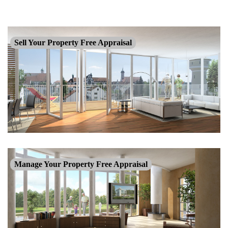
Sell Your Property Free Appraisal
Manage Your Property Free Appraisal