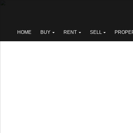
Previous
HOME
BUY
RENT
SELL
PROPE