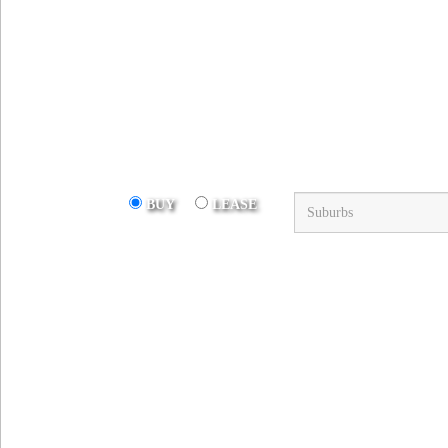
Suburb
BUY
LEASE