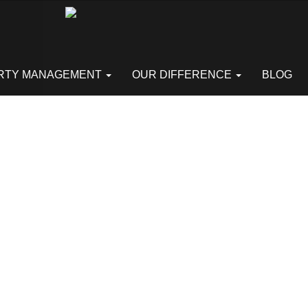
RTY MANAGEMENT
OUR DIFFERENCE
BLOG