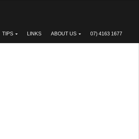
Next
TIPS
LINKS
ABOUT US
07) 4163 1677